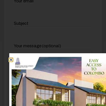
Your email
Subject
Your message (optional)