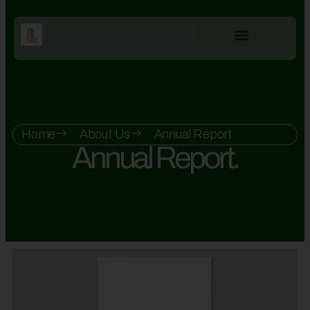
Home
About Us
Annual Report
Annual Report.