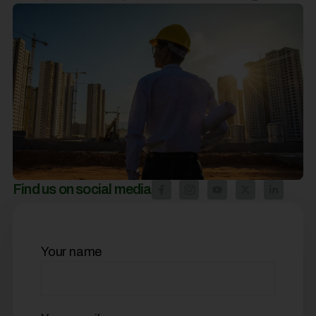
Find us on social media
Your name