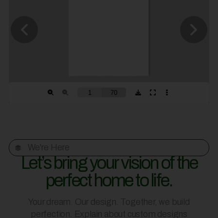
We're Here
Let’s bring your vision of the
perfect home to life.
Your dream. Our design. Together, we build
perfection. Explain about custom designs