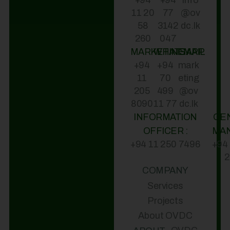
+94
+94
info
11 20
77
@ov
58
3142
dc.lk
260
047
MARKETING
WHATSAPP
EMAIL
+94
+94
mark
11
70
eting
205
499
@ov
8090
11 77
dc.lk
INFORMATION
GE
OFFICER :
MA
+94 11 250 7496
+94
2
COMPANY
Services
Projects
About OVDC