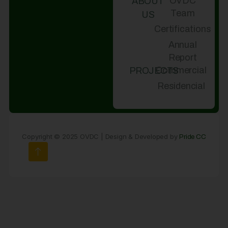
OVDC
ABOUT
Team
US
Certifications
Annual
Report
Commercial
PROJECTS
Residencial
Copyright © 2025 OVDC | Design & Developed by
Pride CC